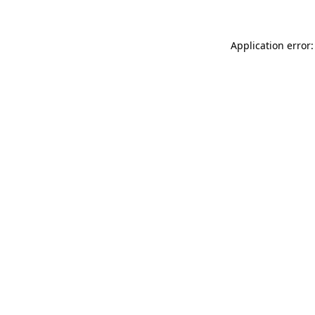
Application error