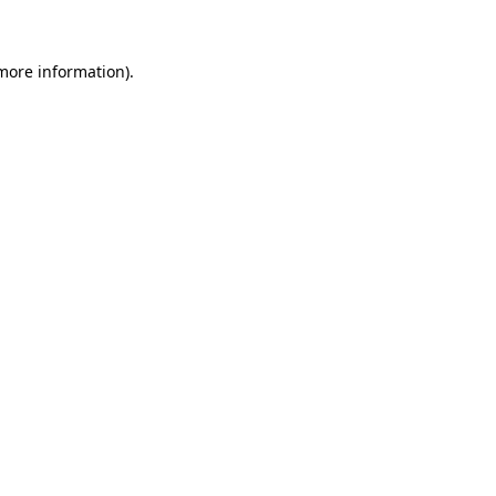
 more information)
.