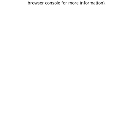
browser console for more information)
.