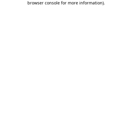
browser console for more information)
.