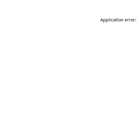
Application error