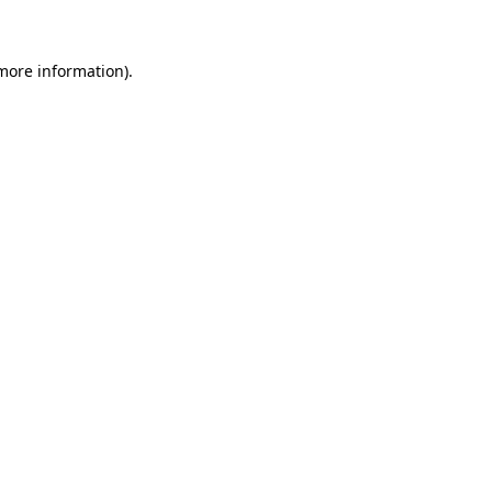
 more information)
.