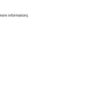
 more information)
.