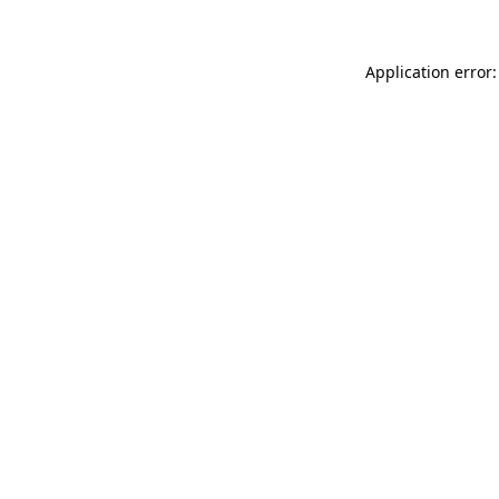
Application error