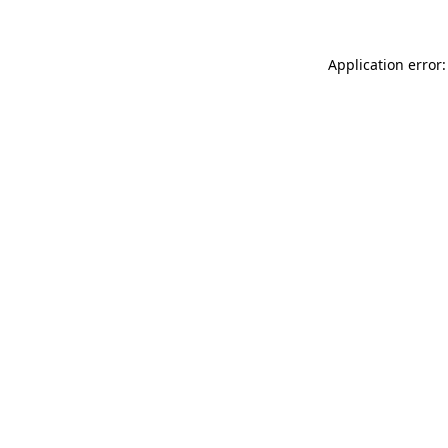
Application error