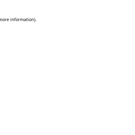
 more information)
.