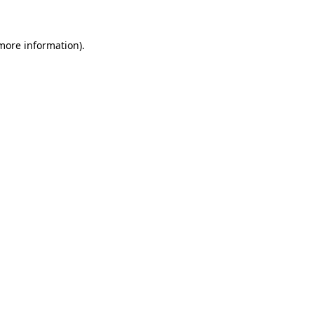
 more information)
.