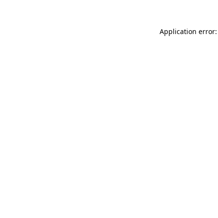
Application error