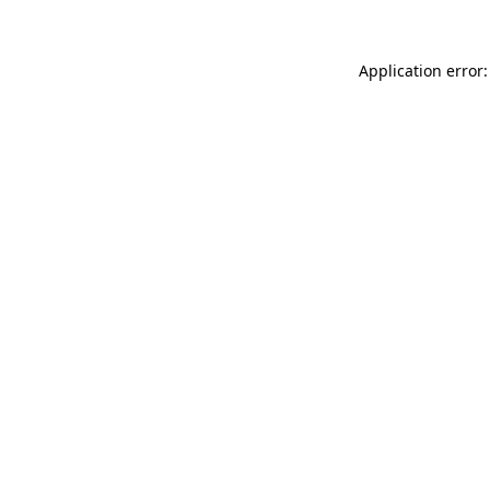
Application error