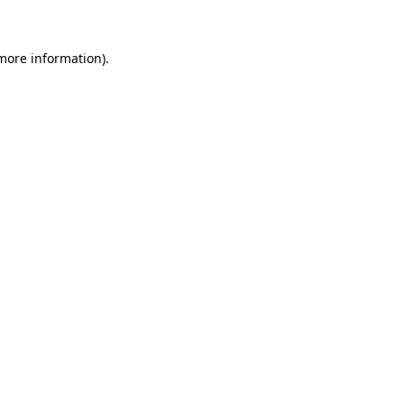
 more information)
.