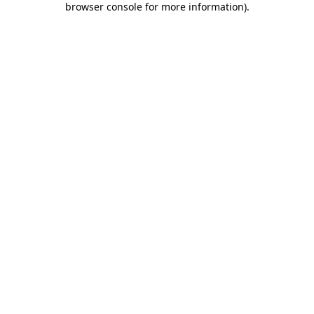
browser console for more information)
.