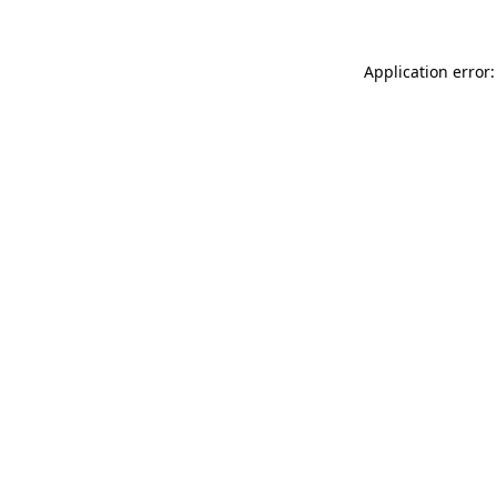
Application error