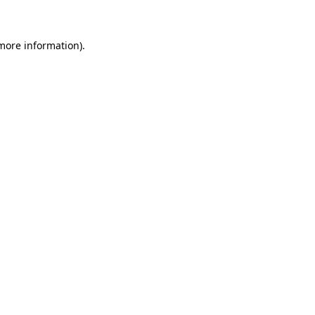
 more information)
.