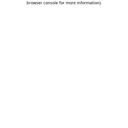
browser console for more information)
.