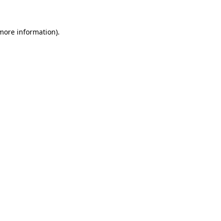
 more information)
.