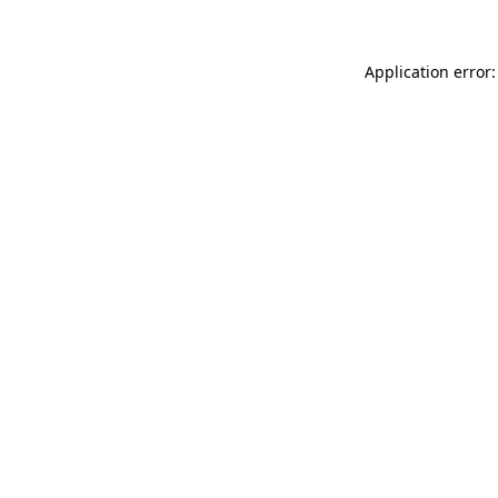
Application error