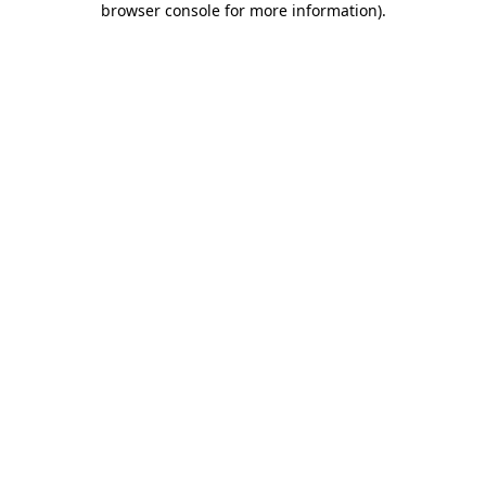
browser console for more information)
.