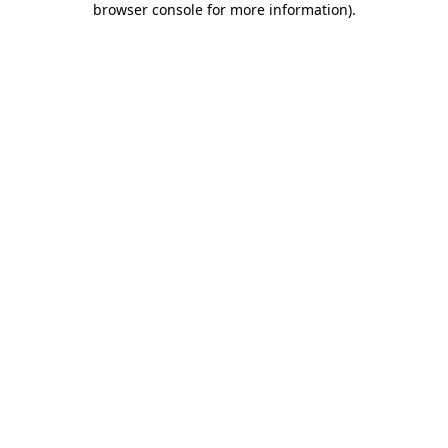
browser console for more information)
.