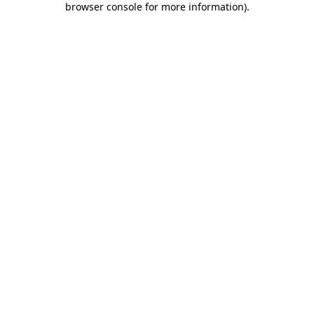
browser console for more information)
.