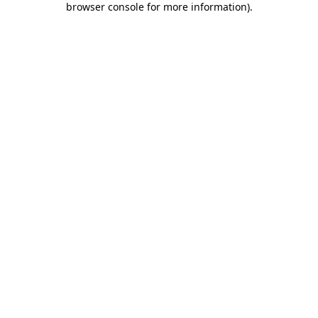
browser console for more information)
.