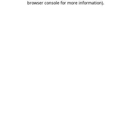
browser console for more information)
.