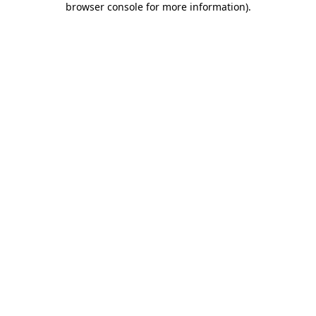
browser console for more information)
.