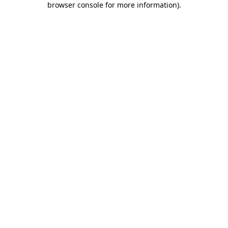
browser console for more information)
.