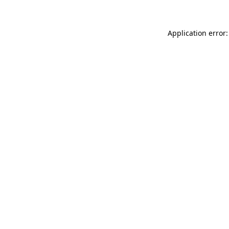
Application error