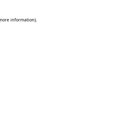
 more information)
.