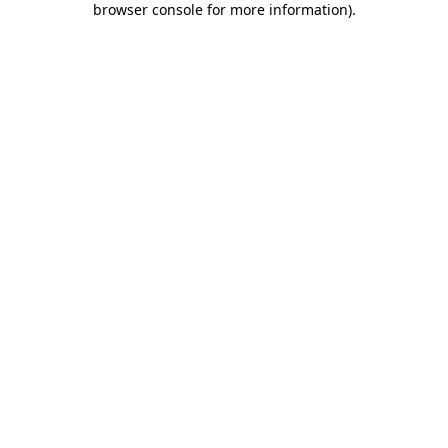
browser console for more information)
.