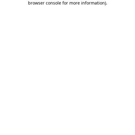
browser console for more information)
.