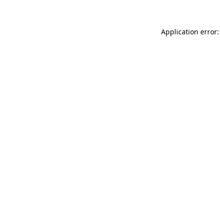
Application error