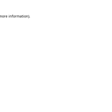
 more information)
.