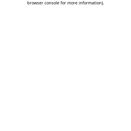
browser console for more information)
.