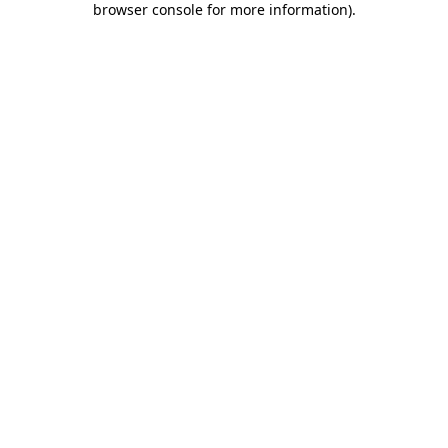
browser console for more information)
.