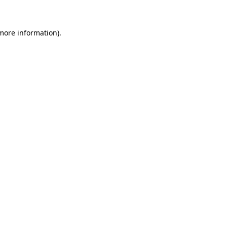
 more information)
.