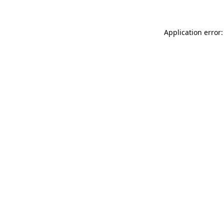
Application error