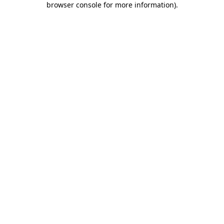
browser console for more information)
.