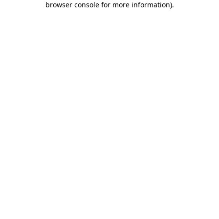
browser console for more information)
.