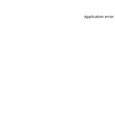
Application error