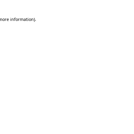
 more information)
.