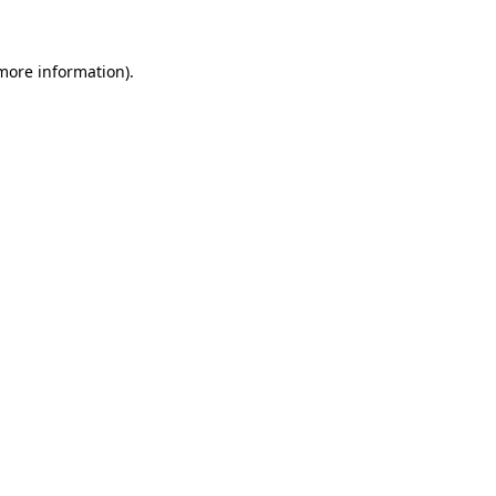
 more information)
.