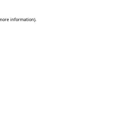
 more information)
.