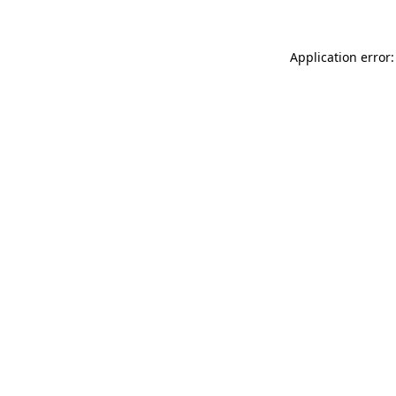
Application error