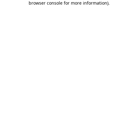
browser console for more information)
.