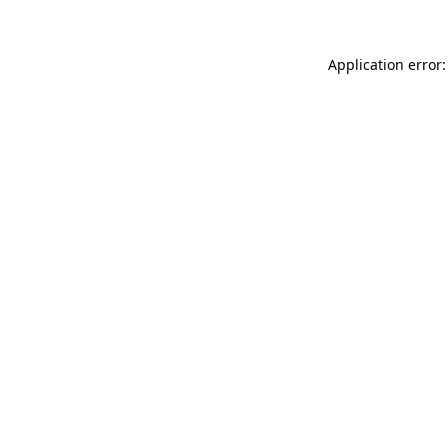
Application error