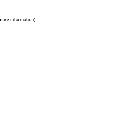
 more information)
.