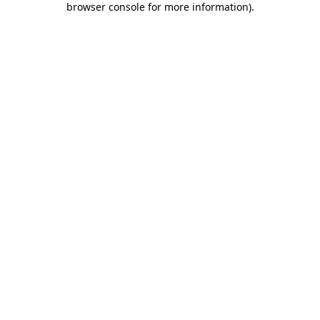
browser console for more information)
.