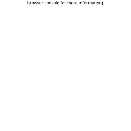
browser console for more information)
.