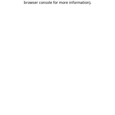
browser console for more information)
.