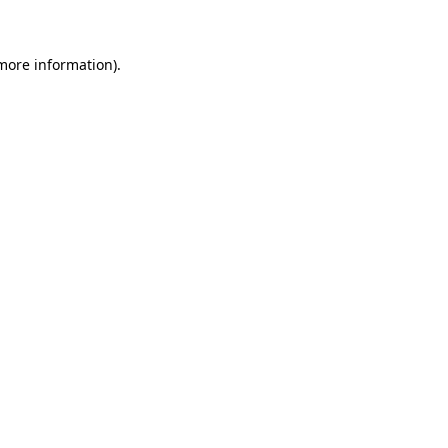
 more information)
.