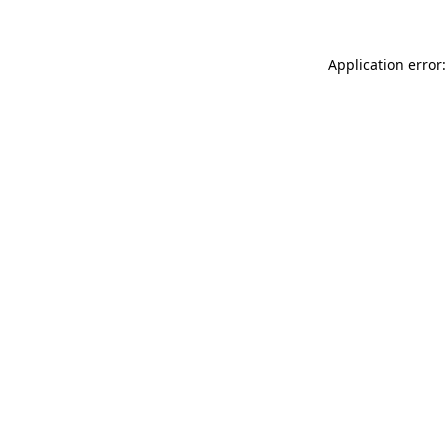
Application error