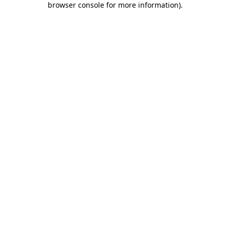
browser console for more information)
.