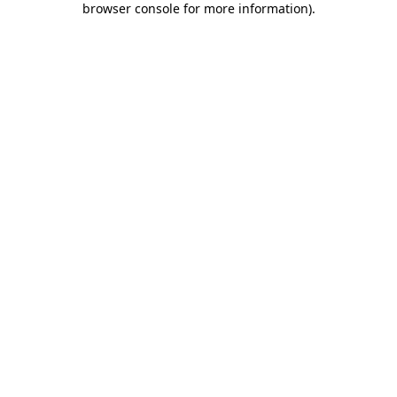
browser console for more information)
.