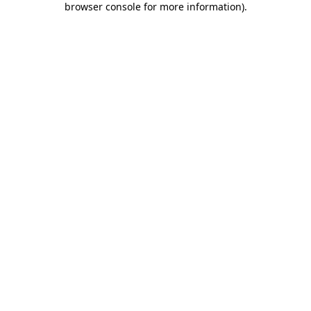
browser console for more information)
.