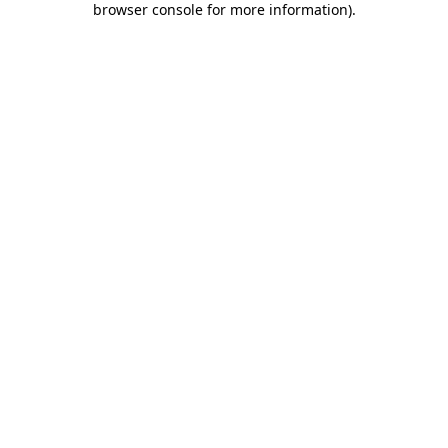
browser console for more information)
.