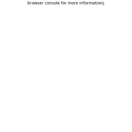
browser console for more information)
.