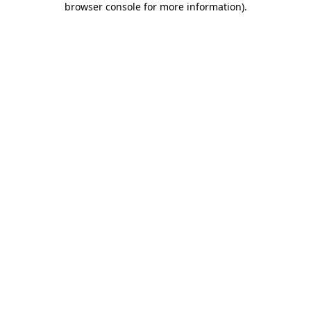
browser console for more information)
.