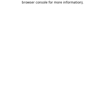
browser console for more information)
.