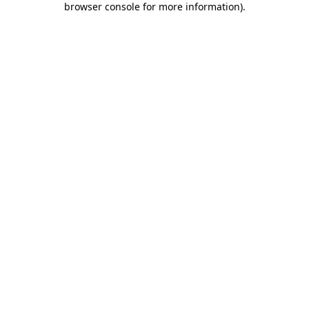
browser console for more information)
.