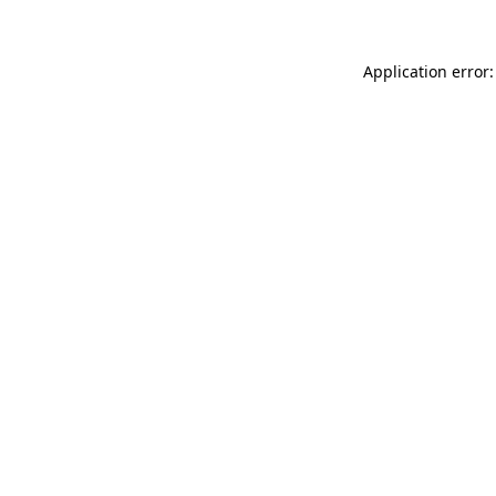
Application error