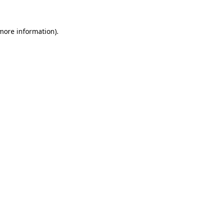
 more information)
.