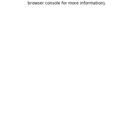
browser console for more information)
.