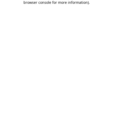
browser console for more information)
.