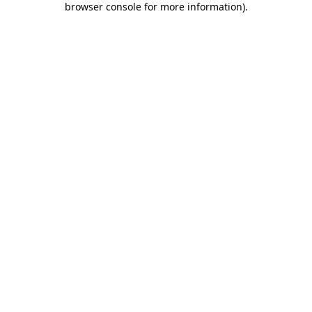
browser console for more information)
.