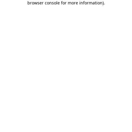
browser console for more information)
.